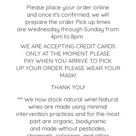
Please place your order online
and once it’s confirmed, we will
prepare the order. Pick up times
are Wednesday through Sunday from
4pm to 8pm.
WE ARE ACCEPTING CREDIT CARDS
ONLY AT THE MOMENT. PLEASE
PAY WHEN YOU ARRIVE TO PICK
UP YOUR ORDER. PLEASE WEAR YOUR
MASK!
THANK YOU!
*** We now stock natural wine! Natural
wines are made using minimal
intervention practices and for the most
part are organic, biodynamic
and made without pesticides,
chemicals, colorings, and other