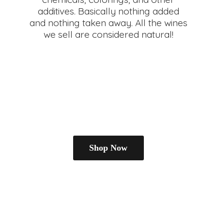
additives. Basically nothing added
and nothing taken away. All the wines
we sell are
considered natural!
Shop Now