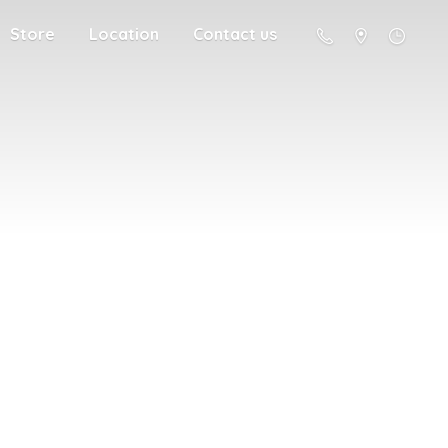
Store
Location
Contact us