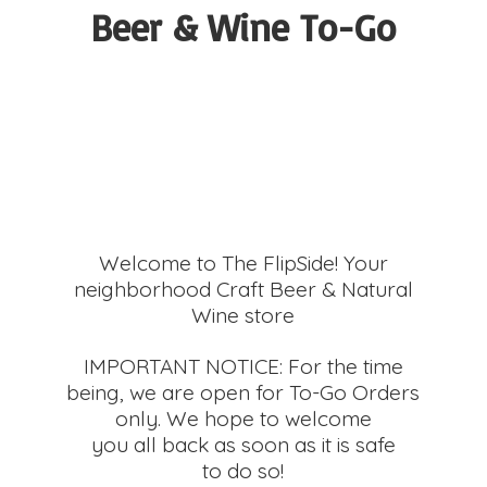
Beer &
Wine To-Go
Welcome to The FlipSide! Your
neighborhood Craft Beer & Natural
Wine store
IMPORTANT NOTICE: For the time
being, we are open for To-Go Orders
only. We hope to welcome
you all back as soon as it is safe
to do so!