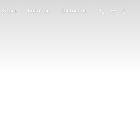
Store
Location
Contact us