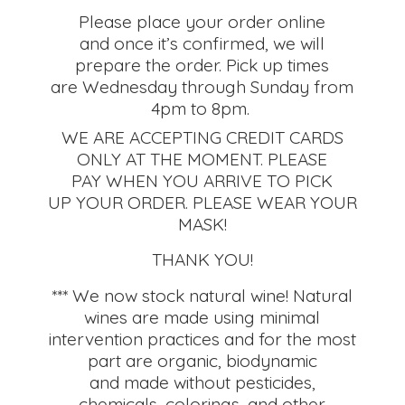
Please place your order online
and once it’s confirmed, we will
prepare the order. Pick up times
are Wednesday through Sunday from
4pm to 8pm.
WE ARE ACCEPTING CREDIT CARDS
ONLY AT THE MOMENT. PLEASE
PAY WHEN YOU ARRIVE TO PICK
UP YOUR ORDER. PLEASE WEAR YOUR
MASK!
THANK YOU!
*** We now stock natural wine! Natural
wines are made using minimal
intervention practices and for the most
part are organic, biodynamic
and made without pesticides,
chemicals, colorings, and other