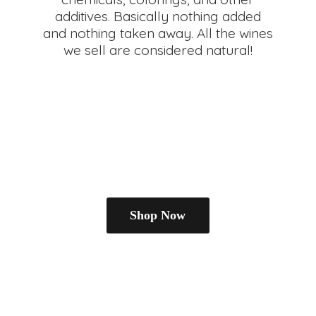
additives. Basically nothing added
and nothing taken away. All the wines
we sell are
considered natural!
Shop Now