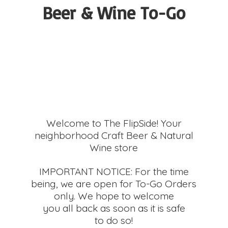
Beer &
Wine To-Go
Welcome to The FlipSide! Your
neighborhood Craft Beer & Natural
Wine store
IMPORTANT NOTICE: For the time
being, we are open for To-Go Orders
only. We hope to welcome
you all back as soon as it is safe
to do so!