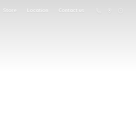
Store
Location
Contact us