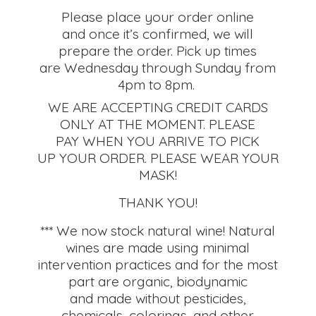
Please place your order online
and once it’s confirmed, we will
prepare the order. Pick up times
are Wednesday through Sunday from
4pm to 8pm.
WE ARE ACCEPTING CREDIT CARDS
ONLY AT THE MOMENT. PLEASE
PAY WHEN YOU ARRIVE TO PICK
UP YOUR ORDER. PLEASE WEAR YOUR
MASK!
THANK YOU!
*** We now stock natural wine! Natural
wines are made using minimal
intervention practices and for the most
part are organic, biodynamic
and made without pesticides,
chemicals, colorings, and other