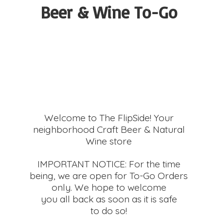
Beer &
Wine To-Go
Welcome to The FlipSide! Your
neighborhood Craft Beer & Natural
Wine store
IMPORTANT NOTICE: For the time
being, we are open for To-Go Orders
only. We hope to welcome
you all back as soon as it is safe
to do so!