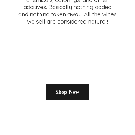
additives. Basically nothing added
and nothing taken away. All the wines
we sell are
considered natural!
Shop Now